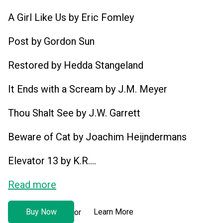
A Girl Like Us by Eric Fomley
Post by Gordon Sun
Restored by Hedda Stangeland
It Ends with a Scream by J.M. Meyer
Thou Shalt See by J.W. Garrett
Beware of Cat by Joachim Heijndermans
Elevator 13 by K.R....
Read more
Buy Now
Learn More
or